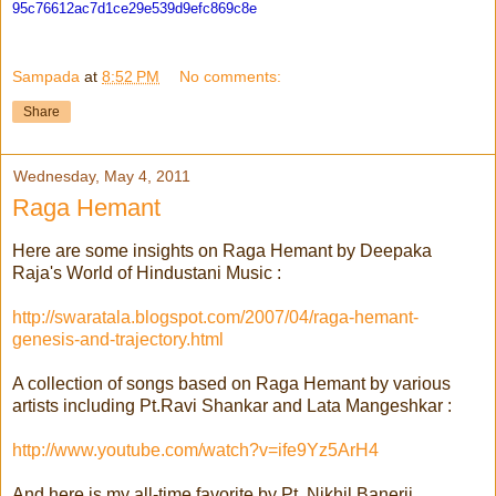
95c76612ac7d1ce29e539d9efc869c
8e
Sampada
at
8:52 PM
No comments:
Share
Wednesday, May 4, 2011
Raga Hemant
Here are some insights on Raga Hemant by Deepaka
Raja's World of Hindustani Music :
http://swaratala.blogspot.com/2007/04/raga-hemant-
genesis-and-trajectory.html
A collection of songs based on Raga Hemant by various
artists including Pt.Ravi Shankar and Lata Mangeshkar :
http://www.youtube.com/watch?v=ife9Yz5ArH4
And here is my all-time favorite by Pt. Nikhil Banerji