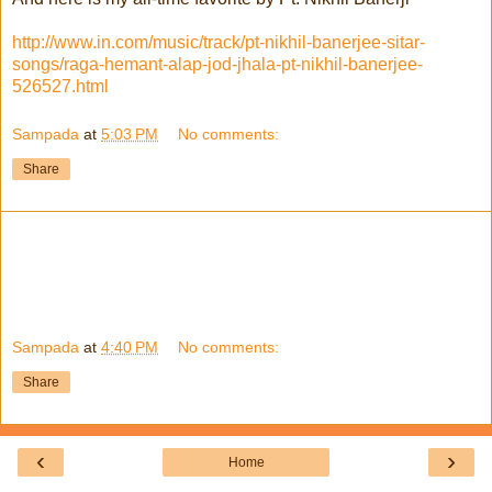
http://www.in.com/music/track/pt-nikhil-banerjee-sitar-
songs/raga-hemant-alap-jod-jhala-pt-nikhil-banerjee-
526527.html
Sampada
at
5:03 PM
No comments:
Share
Sampada
at
4:40 PM
No comments:
Share
‹
›
Home