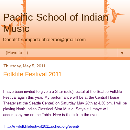
Pacific School of Indian
Music
Conatct: sampada.bhalerao@gmail.com
▼
Thursday, May 5, 2011
Folklife Festival 2011
I have been invited to give a a Sitar (solo) recital at the Seattle Folklife
Festival again this year. My performance will be at the Central House
Theater (at the Seattle Center) on Saturday May 28th at 4.30 pm. I will be
playing North
I
ndian Classical Sitar Music. Satyajit Limaye will
accompany me on the Tabla. Here is the link to the event:
http://
nwfolklifefestival2011.sched.
org/event/